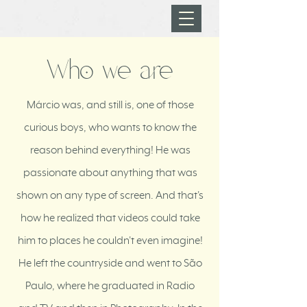
Who we are
Márcio was, and still is, one of those
curious boys, who wants to know the
reason behind everything! He was
passionate about anything that was
shown on any type of screen. And that's
how he realized that videos could take
him to places he couldn't even imagine!
He left the countryside and went to São
Paulo, where he graduated in Radio