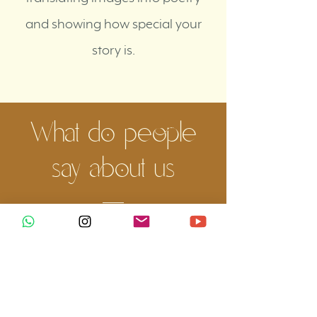
and showing how special your
story is.
What do people
say about us
No one better than our brides and grooms
to tell what it was like to live this
experience! See what they think about our
work: